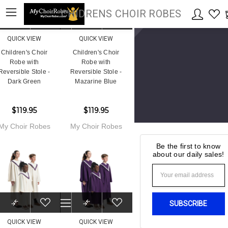
CHIDRENS CHOIR ROBES
QUICK VIEW
QUICK VIEW
Children's Choir
Children's Choir
Robe with
Robe with
Reversible Stole -
Reversible Stole -
Dark Green
Mazarine Blue
$119.95
$119.95
My Choir Robes
My Choir Robes
Be the first to know
about our daily sales!
Email
Address
QUICK VIEW
QUICK VIEW