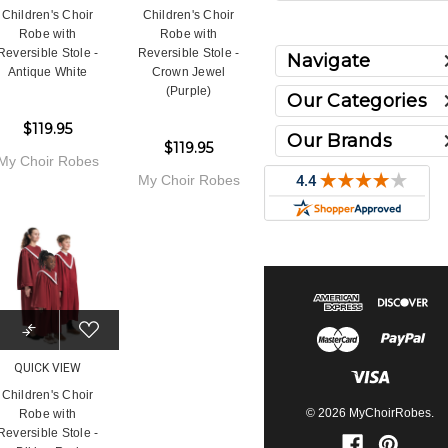
Children's Choir
Children's Choir
Robe with
Robe with
Reversible Stole -
Reversible Stole -
Navigate
Antique White
Crown Jewel
(Purple)
Our Categories
$119.95
Our Brands
$119.95
My Choir Robes
My Choir Robes
QUICK VIEW
Children's Choir
© 2026 MyChoirRobes.
Robe with
Reversible Stole -