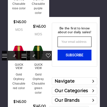
Chasuble
Chasuble
rose color
purple
color
$145.00
$145.00
Be the first to know
MDS
about our daily sales!
MDS
Email
Address
QUICK
QUICK
VIEW
VIEW
Gold
Gold
Orphrey
Orphrey
Navigate
Chasuble
Chasuble
red color
green
Our Categories
color
Our Brands
$145.00
$145.00