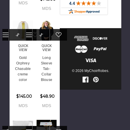
MDS
MDS
QUICK
QUICK
VIEW
VIEW
Gold
Long
Orphrey
Sleeve
Chasuble
Tab-
© 2026 MyChoirRobes.
creme
Collar
color
Blouse
$145.00
$48.90
MDS
MDS