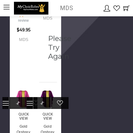
black
MDS
$145.00
color
1
MDS
review
$49.95
Please
MDS
Try
Again
QUICK
QUICK
VIEW
VIEW
Gold
Gold
Orphrey
Orphrey